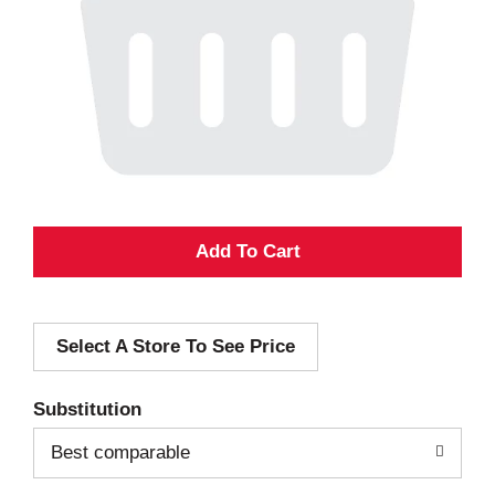
A
d
Select A Store To See Price
d
T
Substitution
o
Best comparable