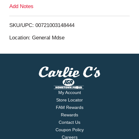
L
Add Notes
i
SKU/UPC: 00721003148444
s
Location: General Mdse
t
My Account
Store Locator
FAM Rewards
Rewards
Contact Us
Coupon Policy
Careers