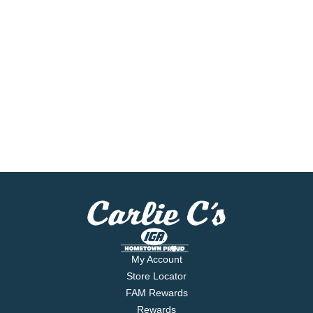
My Account
Store Locator
FAM Rewards
Rewards