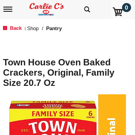
0
T
o
g
g
Back
Shop
/
Pantry
|
l
e
n
a
v
Town House Oven Baked
i
g
Crackers, Original, Family
a
t
Size 20.7 Oz
i
o
n