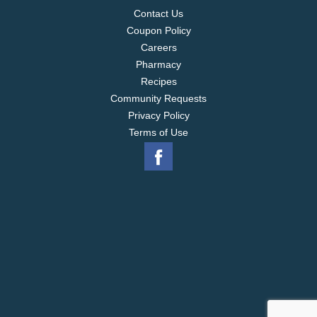
Contact Us
Coupon Policy
Careers
Pharmacy
Recipes
Community Requests
Privacy Policy
Terms of Use