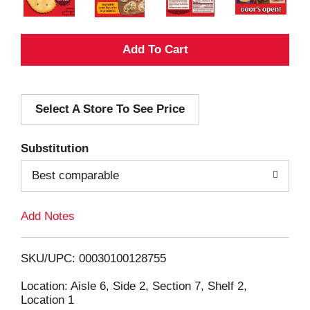
A
d
Select A Store To See Price
d
T
Substitution
o
Best comparable
L
Add Notes
i
SKU/UPC: 00030100128755
s
Location: Aisle 6, Side 2, Section 7, Shelf 2,
Location 1
t