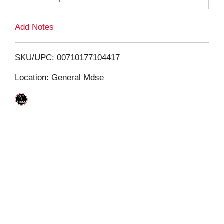
L
Add Notes
i
SKU/UPC: 00710177104417
s
Location: General Mdse
t