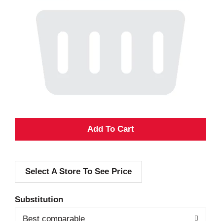
A
d
Select A Store To See Price
d
T
Substitution
o
Best comparable