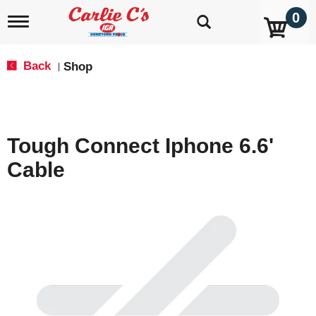
0
T
o
g
g
Back
Shop
|
l
e
n
a
v
Tough Connect Iphone 6.6'
i
g
Cable
a
t
i
o
n