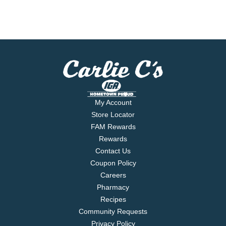
My Account
Store Locator
FAM Rewards
Rewards
Contact Us
Coupon Policy
Careers
Pharmacy
Recipes
Community Requests
Privacy Policy