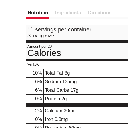
Nutrition
Ingredients
Directions
11 servings per container
Serving size
Amount per 20
Calories
% DV
10
%
Total Fat
8g
6
%
Sodium
135mg
6
%
Total Carbs
17g
0
%
Protein
2g
2%
Calcium
30mg
0%
Iron
0.3mg
0%
Potassium
80mg