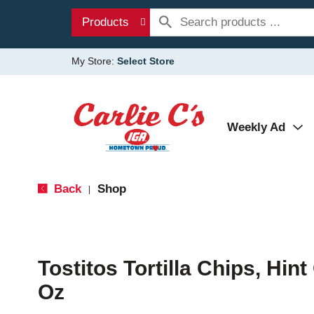
Products
My Store:
Select Store
Weekly Ad
Back
Shop
|
Tostitos Tortilla Chips, Hin
Oz