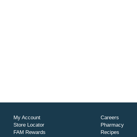
My Account
Careers
Store Locator
Pharmacy
FAM Rewards
Recipes