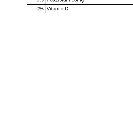
0%
Vitamin D