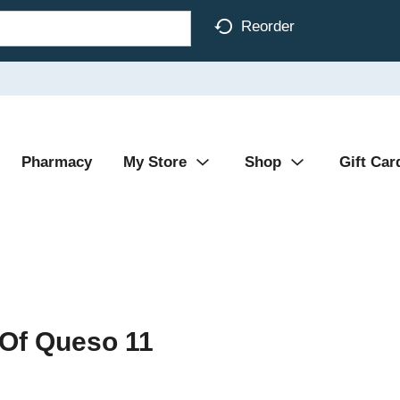
Reorder
Pharmacy
My Store
Shop
Gift Car
t Of Queso 11