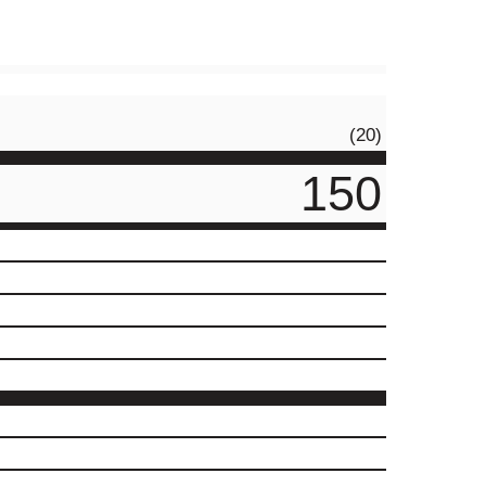
(20)
150