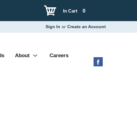
0
In Cart
Sign In
or
Create an Account
ds
About
Careers