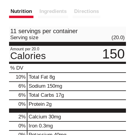
Nutrition
Ingredients
Directions
11 servings per container
Serving size
(20.0)
150
Amount per 20.0
Calories
% DV
10
%
Total Fat
8g
6
%
Sodium
150mg
6
%
Total Carbs
17g
0
%
Protein
2g
2%
Calcium
30mg
0%
Iron
0.3mg
0%
Potassium
40mg