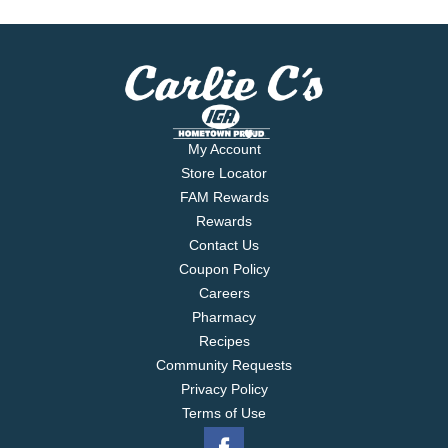
My Account
Store Locator
FAM Rewards
Rewards
Contact Us
Coupon Policy
Careers
Pharmacy
Recipes
Community Requests
Privacy Policy
Terms of Use