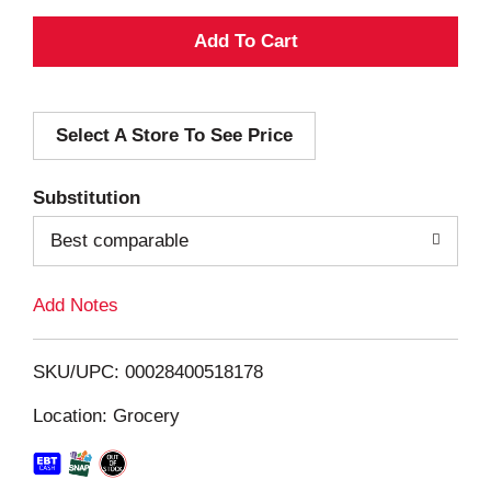
A
d
Select A Store To See Price
d
T
Substitution
o
Best comparable
L
Add Notes
i
SKU/UPC: 00028400518178
s
Location: Grocery
t