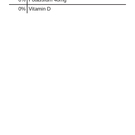
0%
Vitamin D