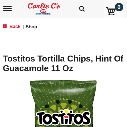
0
T
o
g
g
Back
Shop
|
l
e
n
a
v
Tostitos Tortilla Chips, Hint Of
i
g
Guacamole 11 Oz
a
t
i
o
n