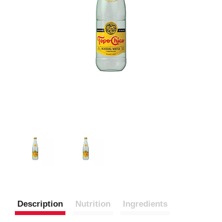
Description
Nutrition
Ingredients