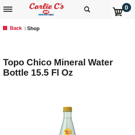
0
T
o
g
g
Back
Shop
|
l
e
n
a
v
Topo Chico Mineral Water
i
g
Bottle 15.5 Fl Oz
a
t
i
o
n