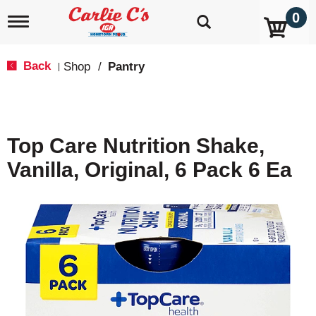
0
T
o
g
g
Back
Shop
/
Pantry
|
l
e
n
a
v
Top Care Nutrition Shake,
i
g
Vanilla, Original, 6 Pack 6 Ea
a
t
i
o
n