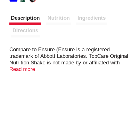
Description
Nutrition
Ingredients
Directions
Compare to Ensure (Ensure is a registered
trademark of Abbott Laboratories. TopCare Original
Nutrition Shake is not made by or affiliated with
Abbott Laboratories). Every bottle of ready to drink
Read more
TopCare Nutritional Shake has 9 grams of protein,
27 essential vitamins & minerals and 220 calories
to supplement your diet and help you gain or
maintain weight.