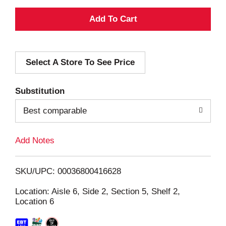
A
d
Select A Store To See Price
d
T
Substitution
o
Best comparable
L
Add Notes
i
SKU/UPC: 00036800416628
s
Location: Aisle 6, Side 2, Section 5, Shelf 2,
Location 6
t