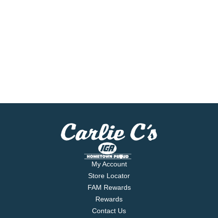
My Account
Store Locator
FAM Rewards
Rewards
Contact Us