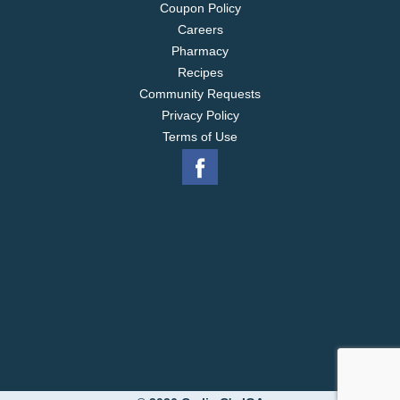
Coupon Policy
Careers
Pharmacy
Recipes
Community Requests
Privacy Policy
Terms of Use