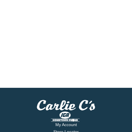
My Account
Store Locator