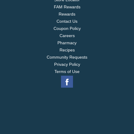
FAM Rewards
Rewards
Contact Us
Coupon Policy
Careers
Pharmacy
Recipes
Community Requests
Privacy Policy
Terms of Use