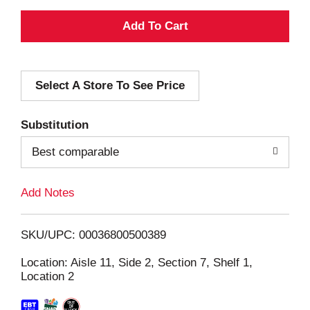
A
d
Select A Store To See Price
d
T
Substitution
o
Best comparable
L
Add Notes
i
SKU/UPC: 00036800500389
s
Location: Aisle 11, Side 2, Section 7, Shelf 1,
Location 2
t