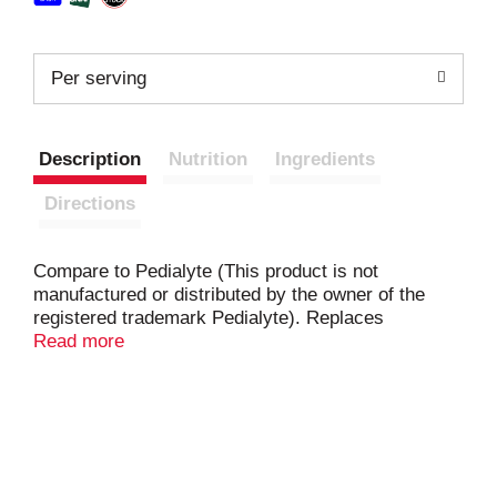
Per serving
Description
Nutrition
Ingredients
Directions
Compare to Pedialyte (This product is not
manufactured or distributed by the owner of the
registered trademark Pedialyte). Replaces
electrolytes. Replaces fluids and zinc. Help prevent
Read more
dehydration. Ready to use. Designed for fast,
effective rehydration. Recommended by
pediatricians & pharmacists. Designed to help
prevent dehydration (for mild to moderate
dehydration) more effectively than common
beverages. Level Per Liter: TopCare Health: