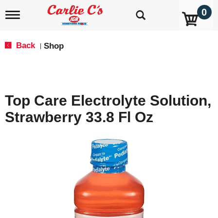
0
T
o
g
g
Back
Shop
|
l
e
n
a
v
Top Care Electrolyte Solution,
i
g
Strawberry 33.8 Fl Oz
a
t
i
o
n