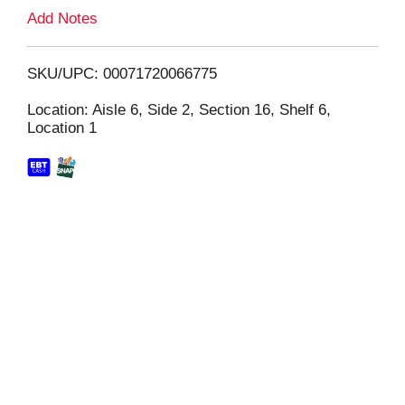
L
Add Notes
i
SKU/UPC: 00071720066775
s
Location: Aisle 6, Side 2, Section 16, Shelf 6,
Location 1
t