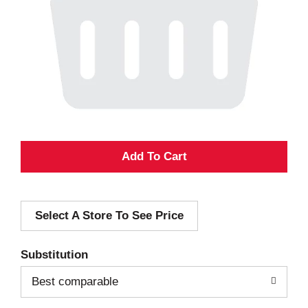
A
d
Select A Store To See Price
d
T
Substitution
o
Best comparable