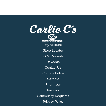
My Account
Store Locator
FAM Rewards
Rewards
Contact Us
Coupon Policy
Careers
Pharmacy
Recipes
Community Requests
Privacy Policy