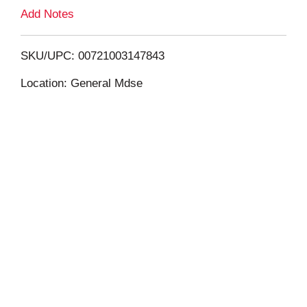
L
Add Notes
i
SKU/UPC: 00721003147843
s
Location: General Mdse
t