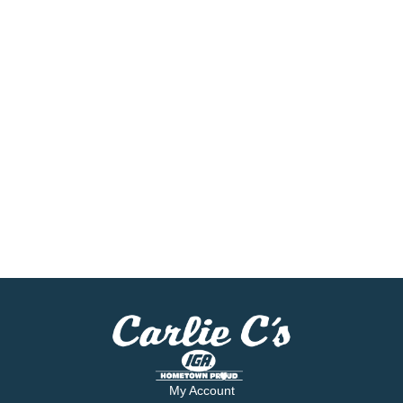
My Account