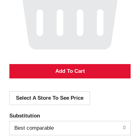
A
d
Select A Store To See Price
d
T
Substitution
o
Best comparable