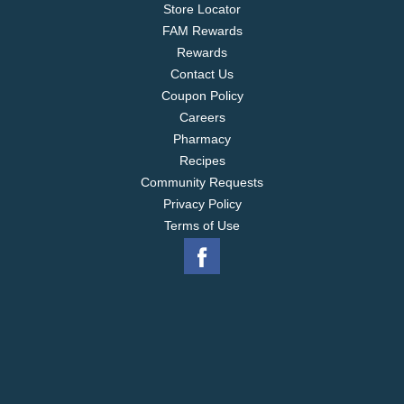
Store Locator
FAM Rewards
Rewards
Contact Us
Coupon Policy
Careers
Pharmacy
Recipes
Community Requests
Privacy Policy
Terms of Use