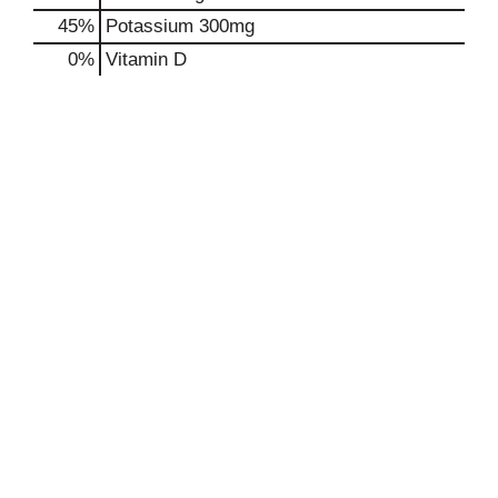
45%
Potassium
300mg
0%
Vitamin D