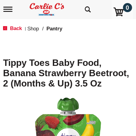
0
T
o
g
g
Back
Shop
/
Pantry
|
l
e
n
a
v
Tippy Toes Baby Food,
i
g
Banana Strawberry Beetroot,
a
t
2 (Months & Up) 3.5 Oz
i
o
n