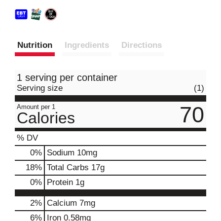
Nutrition
Ingredients
Directions
1 serving per container
Serving size
(1)
70
Amount per 1
Calories
% DV
0
%
Sodium
10mg
18
%
Total Carbs
17g
0
%
Protein
1g
2%
Calcium
7mg
6%
Iron
0.58mg