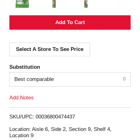
A
d
Select A Store To See Price
d
T
Substitution
o
Best comparable
L
Add Notes
i
SKU/UPC: 00036800474437
s
Location: Aisle 6, Side 2, Section 9, Shelf 4,
Location 9
t