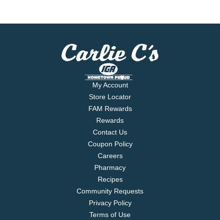
My Account
Store Locator
FAM Rewards
Rewards
Contact Us
Coupon Policy
Careers
Pharmacy
Recipes
Community Requests
Privacy Policy
Terms of Use