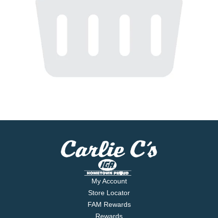
My Account
Store Locator
FAM Rewards
Rewards