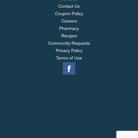
Contact Us
Coupon Policy
Careers
Pharmacy
Recipes
Community Requests
Privacy Policy
Terms of Use