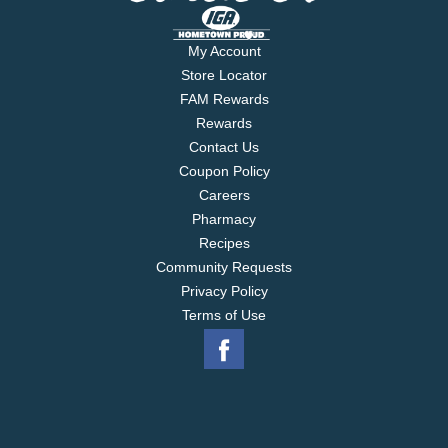
My Account
Store Locator
FAM Rewards
Rewards
Contact Us
Coupon Policy
Careers
Pharmacy
Recipes
Community Requests
Privacy Policy
Terms of Use