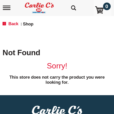
0
T
o
g
g
Back
Shop
|
l
e
n
a
v
Not Found
i
g
a
Sorry!
t
i
o
This store does not carry the product you were
n
looking for.