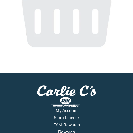
My Account
Store Locator
FAM Rewards
Rewards