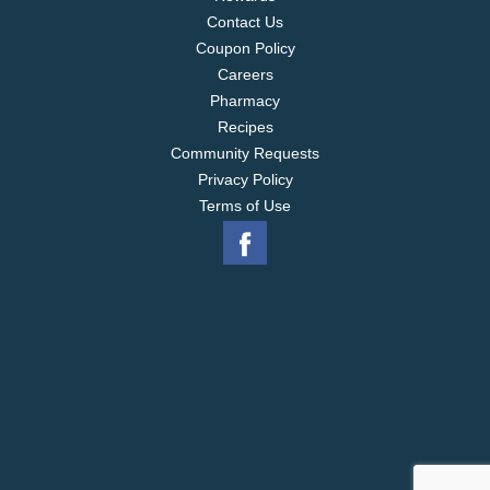
Contact Us
Coupon Policy
Careers
Pharmacy
Recipes
Community Requests
Privacy Policy
Terms of Use