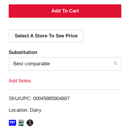
A
d
Select A Store To See Price
d
T
Substitution
o
Best comparable
L
Add Notes
i
SKU/UPC: 00045885904807
s
Location: Dairy
t