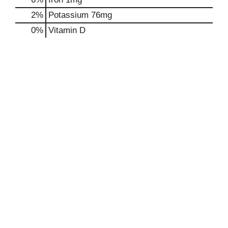
2%
Potassium
76mg
0%
Vitamin D