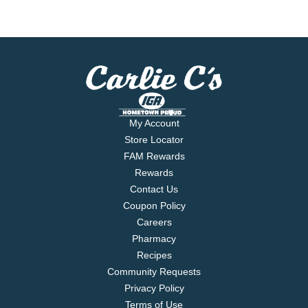
My Account
Store Locator
FAM Rewards
Rewards
Contact Us
Coupon Policy
Careers
Pharmacy
Recipes
Community Requests
Privacy Policy
Terms of Use