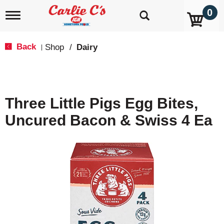
0
T
o
g
g
Back
Shop
/
Dairy
|
l
e
n
a
v
Three Little Pigs Egg Bites,
i
g
Uncured Bacon & Swiss 4 Ea
a
t
i
o
n