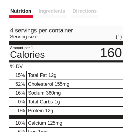
Nutrition
Ingredients
Directions
4 servings per container
Serving size
(1)
160
Amount per 1
Calories
% DV
15
%
Total Fat
12g
52
%
Cholesterol
155mg
16
%
Sodium
360mg
0
%
Total Carbs
1g
0
%
Protein
12g
10%
Calcium
125mg
6%
Iron
1mg