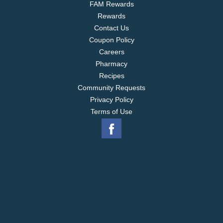
FAM Rewards
Rewards
Contact Us
Coupon Policy
Careers
Pharmacy
Recipes
Community Requests
Privacy Policy
Terms of Use