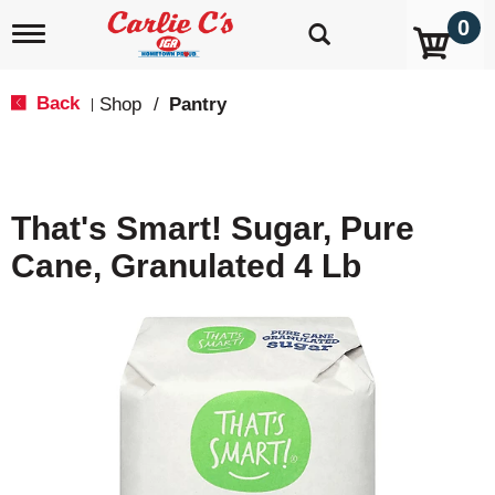
0
T
o
g
g
Back
Shop
/
Pantry
|
l
e
n
a
v
That's Smart! Sugar, Pure
i
g
Cane, Granulated 4 Lb
a
t
i
o
n