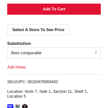
A
d
Select A Store To See Price
d
T
Substitution
o
Best comparable
L
Add Notes
i
SKU/UPC: 00193476004402
s
Location: Aisle 7, Side 1, Section 11, Shelf 1,
Location 5
t