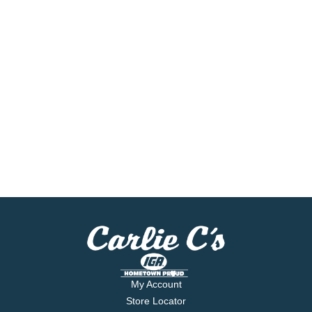
My Account
Store Locator