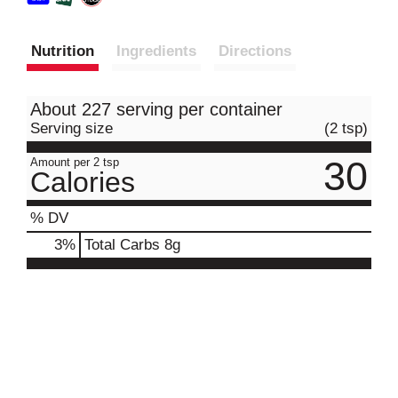
Nutrition
Ingredients
Directions
About 227 serving per container
Serving size
(2 tsp)
30
Amount per 2 tsp
Calories
% DV
3
%
Total Carbs
8g