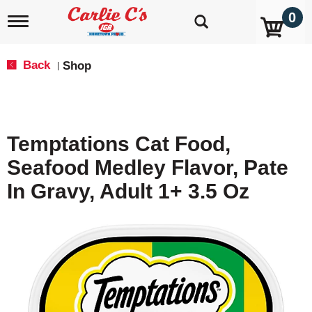
0
T
o
g
g
Back
Shop
|
l
e
n
a
v
Temptations Cat Food,
i
g
Seafood Medley Flavor, Pate
a
t
In Gravy, Adult 1+ 3.5 Oz
i
o
n