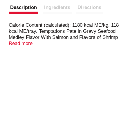
Description
Ingredients
Directions
Calorie Content (calculated): 1180 kcal ME/kg, 118
kcal ME/tray. Temptations Pate in Gravy Seafood
Medley Flavor With Salmon and Flavors of Shrimp
is formulated to meet the nutritional levels
Read more
established by AAFCO Cat Food Nutrient Profiles
for maintenance.