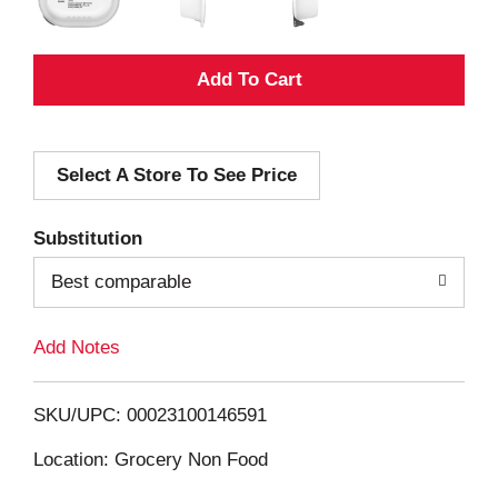
A
d
Select A Store To See Price
d
T
Substitution
o
Best comparable
L
Add Notes
i
SKU/UPC: 00023100146591
s
Location: Grocery Non Food
t