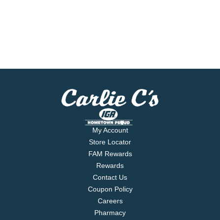
My Account
Store Locator
FAM Rewards
Rewards
Contact Us
Coupon Policy
Careers
Pharmacy