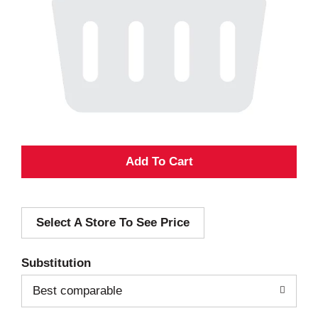
A
d
Select A Store To See Price
d
T
Substitution
o
Best comparable