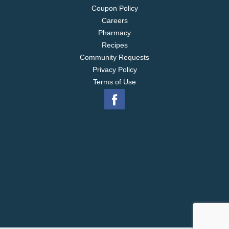
Coupon Policy
Careers
Pharmacy
Recipes
Community Requests
Privacy Policy
Terms of Use