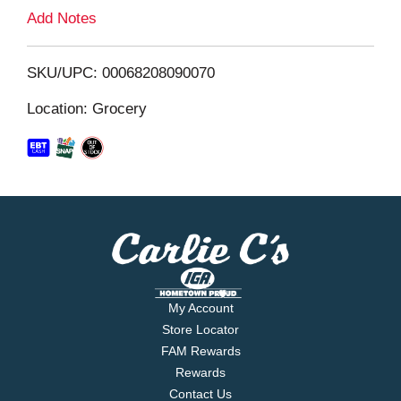
L
Add Notes
i
SKU/UPC: 00068208090070
s
Location: Grocery
t
My Account
Store Locator
FAM Rewards
Rewards
Contact Us