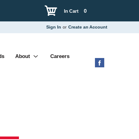
0
In Cart
Sign In
or
Create an Account
ds
About
Careers