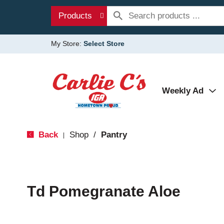
Products
My Store:
Select Store
Weekly Ad
Back
Shop
/
Pantry
|
Td Pomegranate Aloe