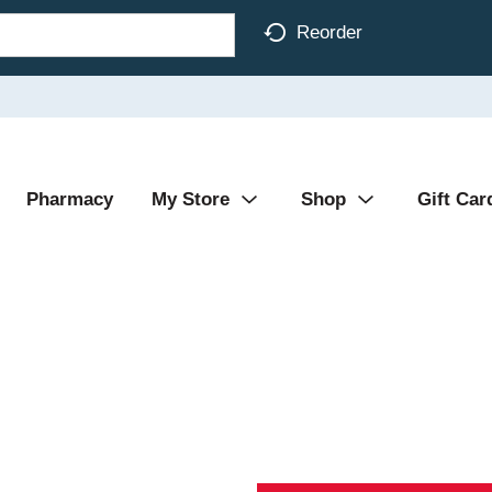
Reorder
Pharmacy
My Store
Shop
Gift Car