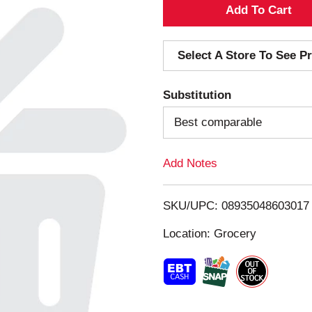
A
d
Select A Store To See Pr
d
Substitution
T
Best comparable
o
Add Notes
L
i
SKU/UPC: 08935048603017
s
Location: Grocery
t