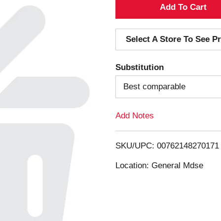
A
d
Select A Store To See Pr
d
Substitution
T
Best comparable
o
Add Notes
L
i
SKU/UPC: 00762148270171
s
Location: General Mdse
t