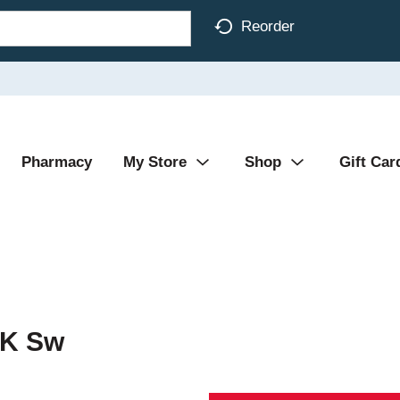
Reorder
Pharmacy
My Store
Shop
Gift Car
 K Sw