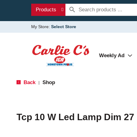
Products
My Store:
Select Store
Weekly Ad
Back
Shop
|
Tcp 10 W Led Lamp Dim 27