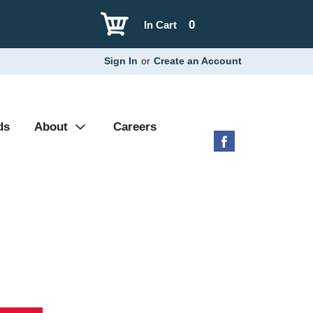
0
In Cart
Sign In
or
Create an Account
ds
About
Careers