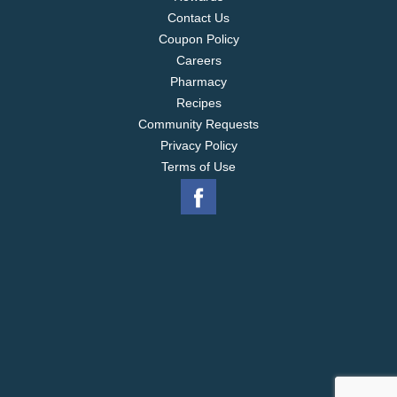
Contact Us
Coupon Policy
Careers
Pharmacy
Recipes
Community Requests
Privacy Policy
Terms of Use