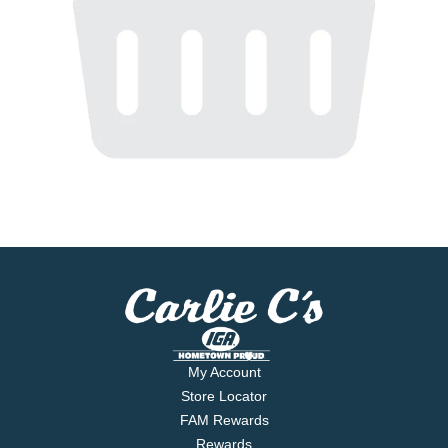
My Account
Store Locator
FAM Rewards
Rewards