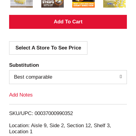
A
d
Select A Store To See Price
d
T
Substitution
o
Best comparable
L
Add Notes
i
SKU/UPC: 00037000990352
s
Location: Aisle 9, Side 2, Section 12, Shelf 3,
Location 1
t