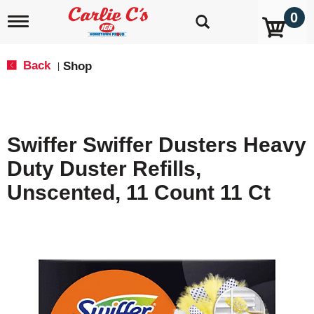
0
T
o
g
g
Back
Shop
|
l
e
n
a
v
Swiffer Swiffer Dusters Heavy
i
g
Duty Duster Refills,
a
t
Unscented, 11 Count 11 Ct
i
o
n