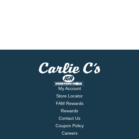
My Account
Store Locator
FAM Rewards
Rewards
Contact Us
Coupon Policy
Careers