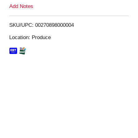
L
Add Notes
i
SKU/UPC: 00270898000004
s
Location: Produce
t