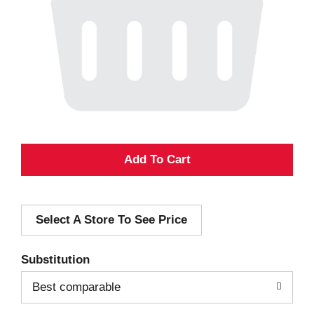
A
d
Select A Store To See Price
d
T
Substitution
o
Best comparable