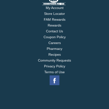
My Account
Store Locator
FAM Rewards
Rewards
Contact Us
Coupon Policy
Careers
Pharmacy
Recipes
Community Requests
Privacy Policy
Terms of Use