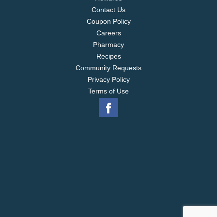
Contact Us
Coupon Policy
Careers
Pharmacy
Recipes
Community Requests
Privacy Policy
Terms of Use