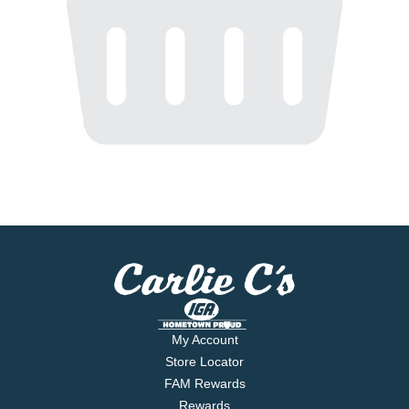
My Account
Store Locator
FAM Rewards
Rewards