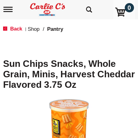
0
T
o
g
g
Back
Shop
/
Pantry
|
l
e
n
a
v
Sun Chips Snacks, Whole
i
g
Grain, Minis, Harvest Cheddar
a
t
Flavored 3.75 Oz
i
o
n