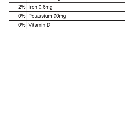
2%
Iron
0.6mg
0%
Potassium
90mg
0%
Vitamin D