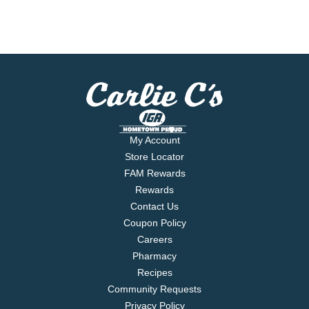
My Account
Store Locator
FAM Rewards
Rewards
Contact Us
Coupon Policy
Careers
Pharmacy
Recipes
Community Requests
Privacy Policy