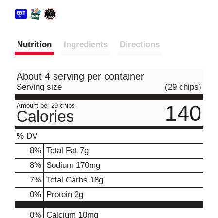
Nutrition
Ingredients
Directions
About 4 serving per container
Serving size
(29 chips)
140
Amount per 29 chips
Calories
% DV
8
%
Total Fat
7g
8
%
Sodium
170mg
7
%
Total Carbs
18g
0
%
Protein
2g
0%
Calcium
10mg