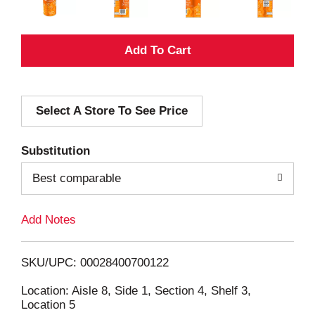
A
d
Select A Store To See Price
d
T
Substitution
o
Best comparable
L
Add Notes
i
SKU/UPC: 00028400700122
s
Location: Aisle 8, Side 1, Section 4, Shelf 3,
Location 5
t