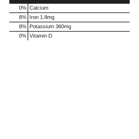
0%
Calcium
8%
Iron
1.8mg
8%
Potassium
360mg
0%
Vitamin D