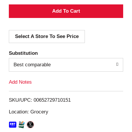
A
d
Select A Store To See Price
d
T
Substitution
o
Best comparable
L
Add Notes
i
SKU/UPC: 00652729710151
s
Location: Grocery
t