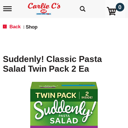
0
T
o
g
g
Back
Shop
|
l
e
n
a
v
Suddenly! Classic Pasta
i
g
Salad Twin Pack 2 Ea
a
t
i
o
n