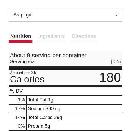
As pkgd
Nutrition
Ingredients
Directions
About 8 serving per container
Serving size
(0.5)
180
Amount per 0.5
Calories
% DV
1
%
Total Fat
1g
17
%
Sodium
390mg
14
%
Total Carbs
39g
0
%
Protein
5g