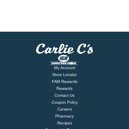
My Account
Store Locator
FAM Rewards
Rewards
Contact Us
Coupon Policy
Careers
Pharmacy
Recipes