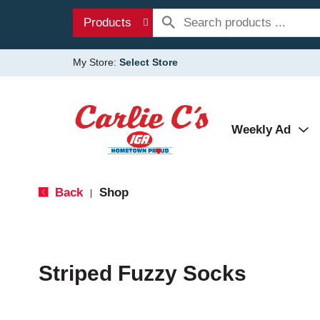
Products
My Store:
Select Store
Weekly Ad
Back
Shop
|
Striped Fuzzy Socks