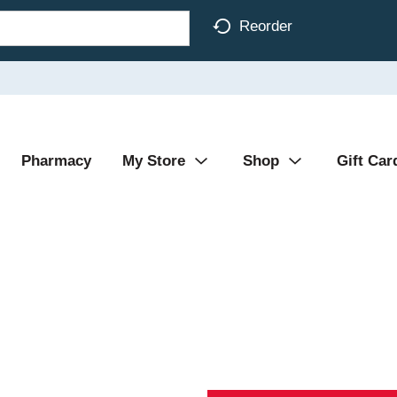
Reorder
Pharmacy
My Store
Shop
Gift Car