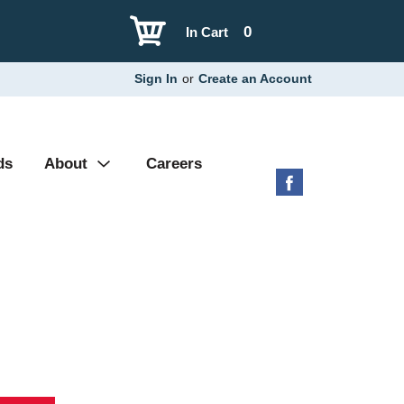
0
In Cart
Sign In
or
Create an Account
ds
About
Careers