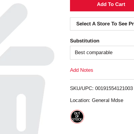
A
d
Select A Store To See Pr
d
Substitution
T
Best comparable
o
Add Notes
L
i
SKU/UPC: 00191554121003
s
Location: General Mdse
t