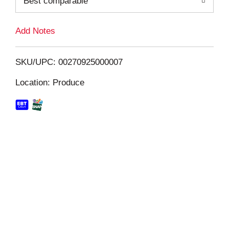
Best comparable
L
i
Add Notes
s
SKU/UPC: 00270925000007
t
Location: Produce