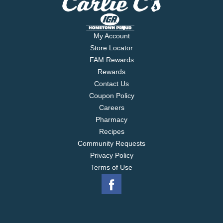
My Account
Store Locator
FAM Rewards
Rewards
Contact Us
Coupon Policy
Careers
Pharmacy
Recipes
Community Requests
Privacy Policy
Terms of Use