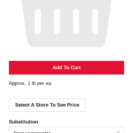
A
d
Approx. 1 lb per ea
d
Select A Store To See Price
T
o
Substitution