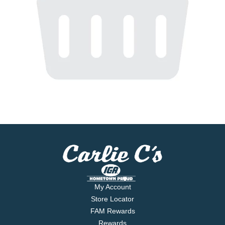
My Account
Store Locator
FAM Rewards
Rewards