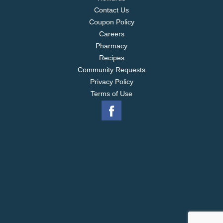
Contact Us
Coupon Policy
Careers
Pharmacy
Recipes
Community Requests
Privacy Policy
Terms of Use