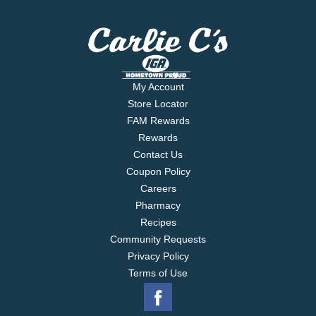
My Account
Store Locator
FAM Rewards
Rewards
Contact Us
Coupon Policy
Careers
Pharmacy
Recipes
Community Requests
Privacy Policy
Terms of Use