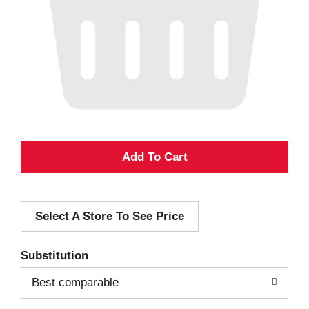
A
d
Select A Store To See Price
d
T
Substitution
o
Best comparable