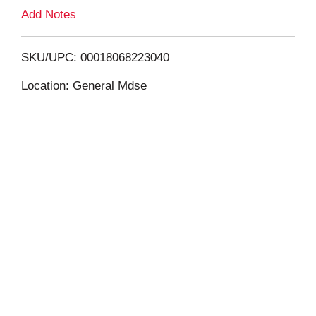
L
Add Notes
i
SKU/UPC: 00018068223040
s
Location: General Mdse
t