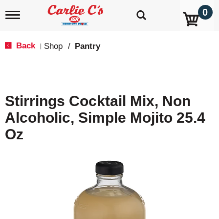
0
T
o
g
g
Back
Shop
/
Pantry
|
l
e
n
a
v
Stirrings Cocktail Mix, Non
i
g
Alcoholic, Simple Mojito 25.4
a
t
Oz
i
o
n