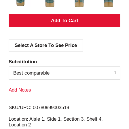
A
d
Select A Store To See Price
d
T
Substitution
o
Best comparable
L
Add Notes
i
SKU/UPC: 00780999003519
s
Location: Aisle 1, Side 1, Section 3, Shelf 4,
Location 2
t