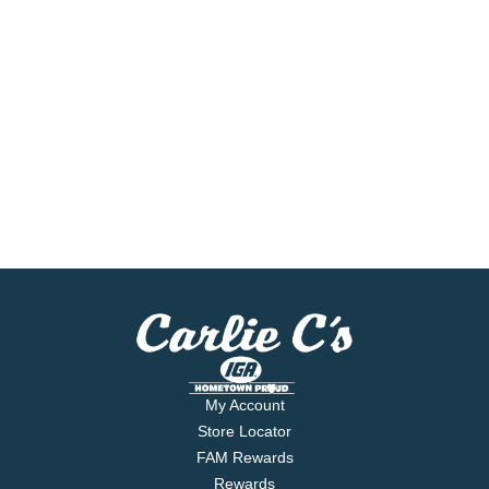
My Account
Store Locator
FAM Rewards
Rewards