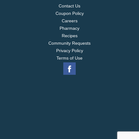
Contact Us
Coupon Policy
Careers
Pharmacy
Recipes
Community Requests
Privacy Policy
Terms of Use