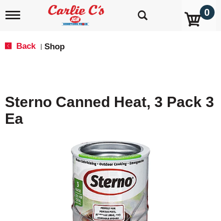
0
T
o
g
g
Back
Shop
|
l
e
n
a
v
Sterno Canned Heat, 3 Pack 3
i
g
Ea
a
t
i
o
n