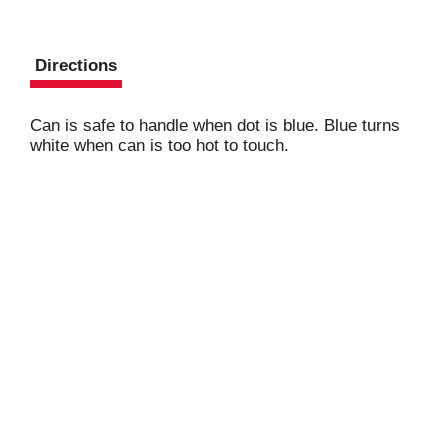
Directions
Can is safe to handle when dot is blue. Blue turns
white when can is too hot to touch.