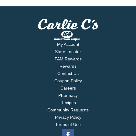
My Account
Store Locator
FAM Rewards
Rewards
Contact Us
Coupon Policy
Careers
Pharmacy
Recipes
Community Requests
Privacy Policy
Terms of Use