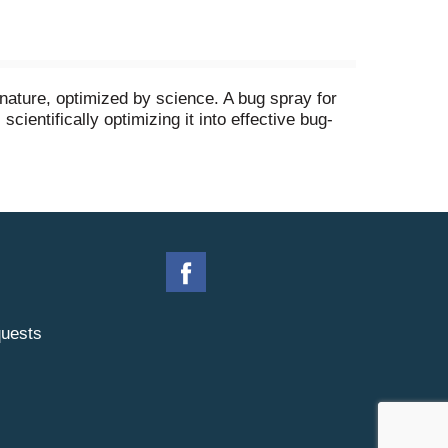
nature, optimized by science. A bug spray for
entifically optimizing it into effective bug-
around people and pets when used as directed.
ance, or harsh chemical odors.
uests