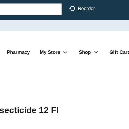
Reorder
Pharmacy
My Store
Shop
Gift Car
ecticide 12 Fl