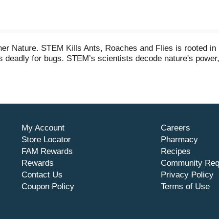
er Nature. STEM Kills Ants, Roaches and Flies is rooted in 
deadly for bugs. STEM’s scientists decode nature's power, sci
s formulated with botanical extracts making it safe for use 
use was tested by entomologists and has no added dye, fragr
My Account
Careers
Store Locator
Pharmacy
FAM Rewards
Recipes
Rewards
Community Req
Contact Us
Privacy Policy
Coupon Policy
Terms of Use