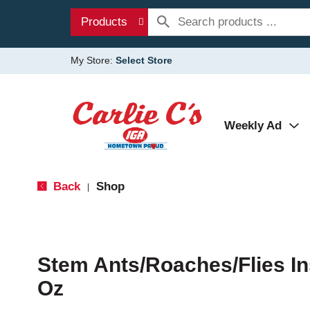
Products
My Store:
Select Store
Weekly Ad
Back
Shop
|
Stem Ants/Roaches/Flies Ins
Oz