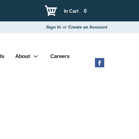
0
In Cart
Sign In
or
Create an Account
ds
About
Careers