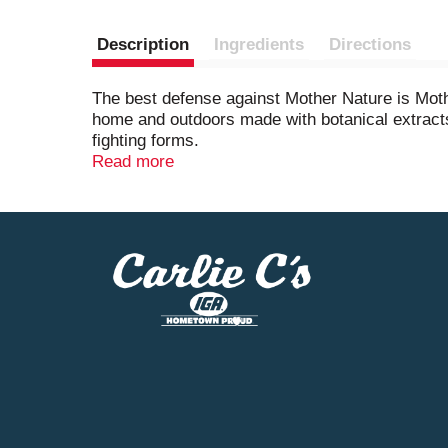
Description
Ingredients
Directions
The best defense against Mother Nature is Moth
home and outdoors made with botanical extracts 
fighting forms.
Read more
STEM plant-based active ingredient bug spray i
This insecticide spray for indoor and outdoor 