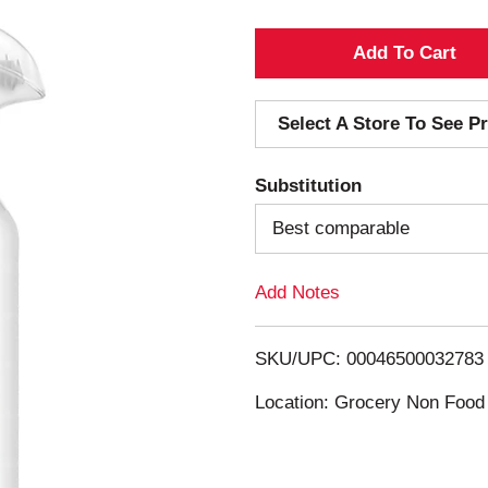
A
d
Select A Store To See Pr
d
Substitution
T
Best comparable
o
Add Notes
L
i
SKU/UPC: 00046500032783
s
Location: Grocery Non Food
t