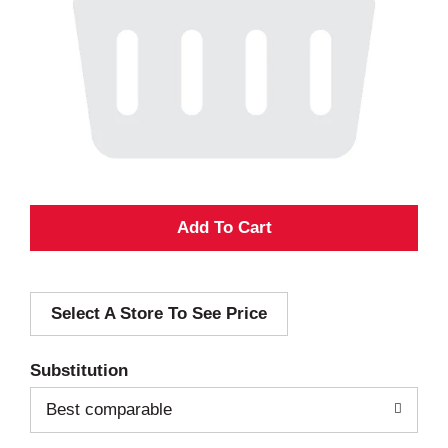
A
d
Select A Store To See Price
d
T
Substitution
o
Best comparable