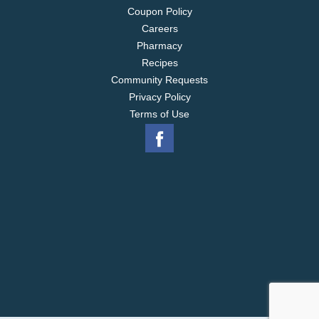
Coupon Policy
Careers
Pharmacy
Recipes
Community Requests
Privacy Policy
Terms of Use