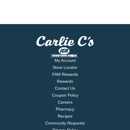
My Account
Store Locator
FAM Rewards
Rewards
Contact Us
Coupon Policy
Careers
Pharmacy
Recipes
Community Requests