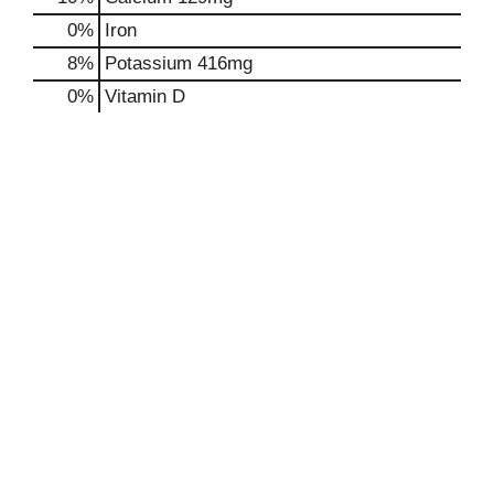
0%
Iron
8%
Potassium
416mg
0%
Vitamin D