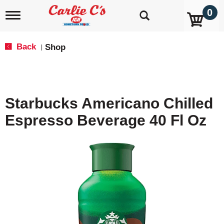
0
T
o
g
g
Back
Shop
|
l
e
n
a
v
Starbucks Americano Chilled
i
g
Espresso Beverage 40 Fl Oz
a
t
i
o
n