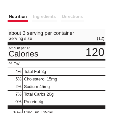
Nutrition
Ingredients
Directions
about 3 serving per container
Serving size
(12)
120
Amount per 12
Calories
% DV
4
%
Total Fat
3g
5
%
Cholesterol
15mg
2
%
Sodium
45mg
7
%
Total Carbs
20g
0
%
Protein
4g
10%
Calcium
129mg