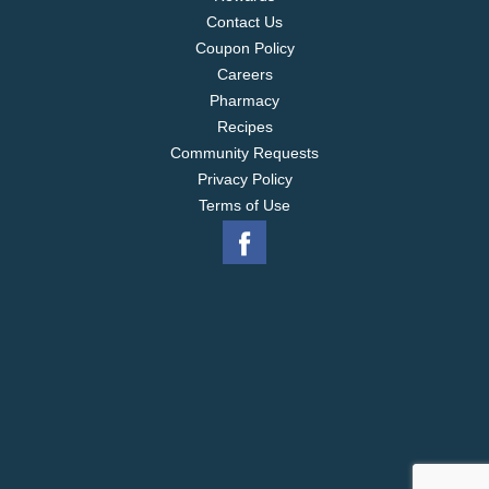
Contact Us
Coupon Policy
Careers
Pharmacy
Recipes
Community Requests
Privacy Policy
Terms of Use