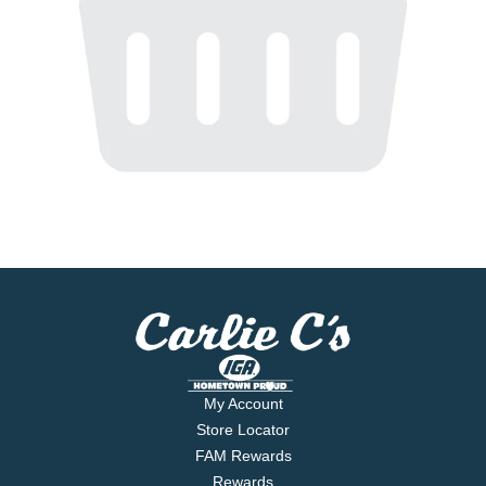
My Account
Store Locator
FAM Rewards
Rewards