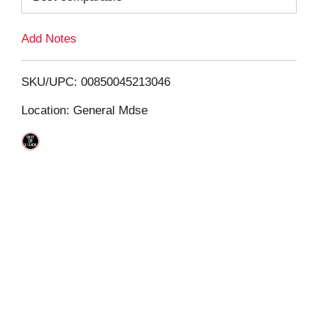
L
Add Notes
i
SKU/UPC: 00850045213046
s
Location: General Mdse
t