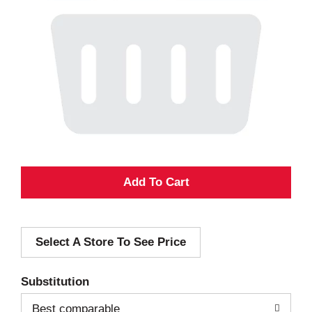
A
d
Select A Store To See Price
d
T
Substitution
o
Best comparable