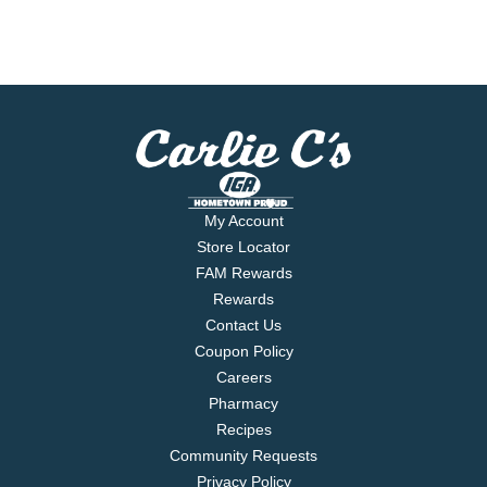
My Account
Store Locator
FAM Rewards
Rewards
Contact Us
Coupon Policy
Careers
Pharmacy
Recipes
Community Requests
Privacy Policy