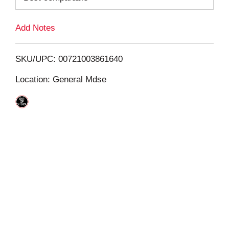
L
Add Notes
i
SKU/UPC: 00721003861640
s
Location: General Mdse
t