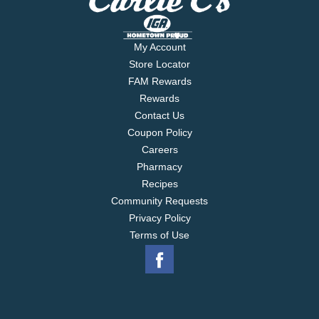
My Account
Store Locator
FAM Rewards
Rewards
Contact Us
Coupon Policy
Careers
Pharmacy
Recipes
Community Requests
Privacy Policy
Terms of Use