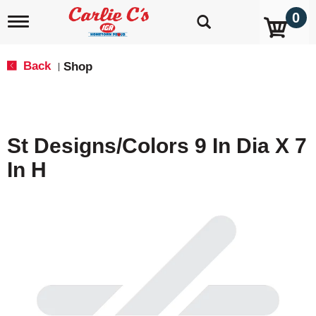
0
T
o
g
g
Back
Shop
|
l
e
n
a
v
St Designs/Colors 9 In Dia X 7
i
g
In H
a
t
i
o
n