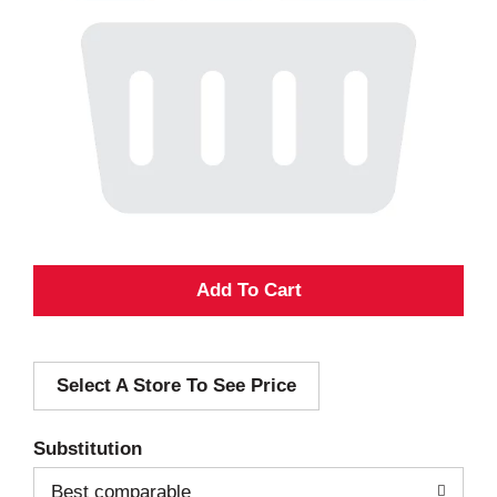
A
d
Select A Store To See Price
d
T
Substitution
o
Best comparable