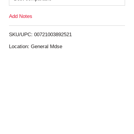
L
Add Notes
i
SKU/UPC: 00721003892521
s
Location: General Mdse
t