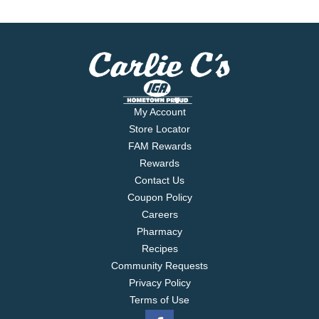
My Account
Store Locator
FAM Rewards
Rewards
Contact Us
Coupon Policy
Careers
Pharmacy
Recipes
Community Requests
Privacy Policy
Terms of Use