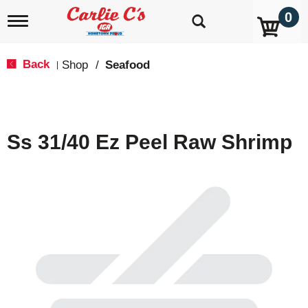
0
T
o
g
g
Back
Shop
/
Seafood
|
l
e
n
a
v
Ss 31/40 Ez Peel Raw Shrimp
i
g
a
t
i
o
n