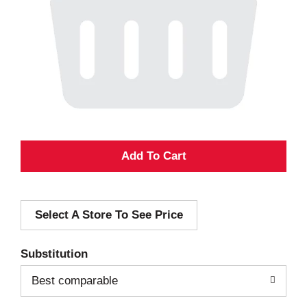
A
d
Select A Store To See Price
d
T
Substitution
o
Best comparable