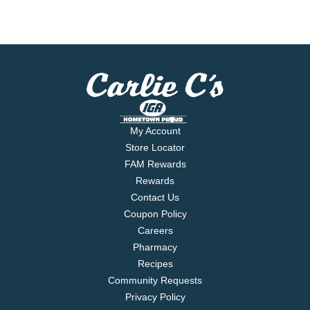
My Account
Store Locator
FAM Rewards
Rewards
Contact Us
Coupon Policy
Careers
Pharmacy
Recipes
Community Requests
Privacy Policy