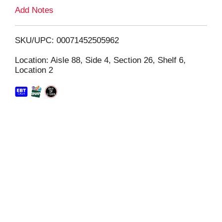
L
Add Notes
i
SKU/UPC: 00071452505962
s
Location: Aisle 88, Side 4, Section 26, Shelf 6,
Location 2
t