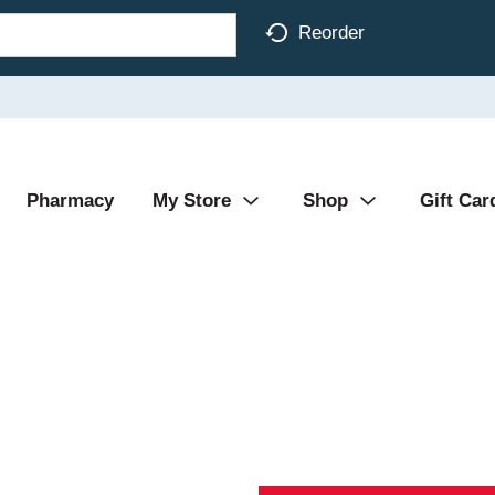
Reorder
Pharmacy
My Store
Shop
Gift Car