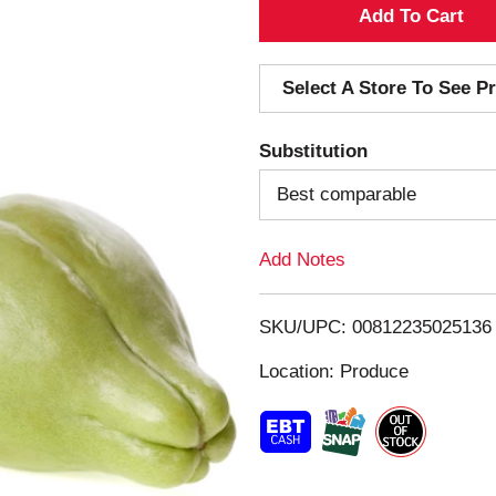
A
d
Select A Store To See Pr
d
Substitution
T
Best comparable
o
Add Notes
L
i
SKU/UPC: 00812235025136
s
Location: Produce
t