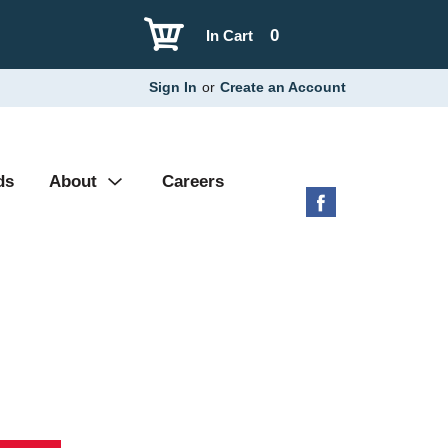
0
In Cart
Sign In
or
Create an Account
ds
About
Careers