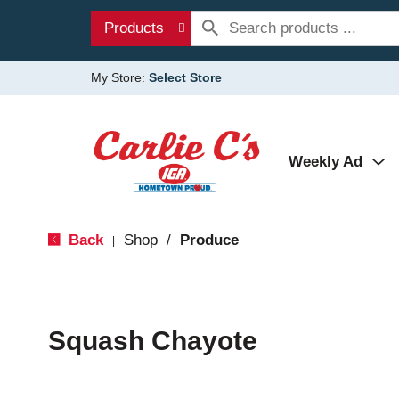
Products
My Store:
Select Store
Weekly Ad
Back
Shop
/
Produce
|
Squash Chayote