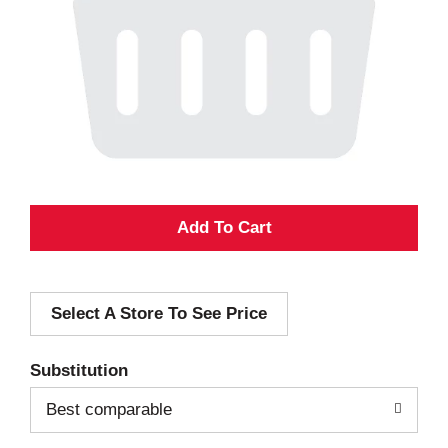
A
d
Select A Store To See Price
d
T
Substitution
o
Best comparable