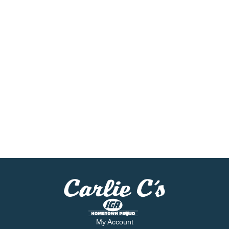
My Account