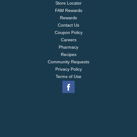
Store Locator
FAM Rewards
Rewards
Contact Us
Coupon Policy
Careers
Pharmacy
Recipes
Community Requests
Privacy Policy
Terms of Use