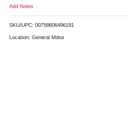
L
Add Notes
i
SKU/UPC: 00758606496191
s
Location: General Mdse
t