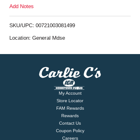
L
Add Notes
i
SKU/UPC: 00721003081499
s
Location: General Mdse
t
My Account
Store Locator
FAM Rewards
Rewards
Contact Us
Coupon Policy
Careers