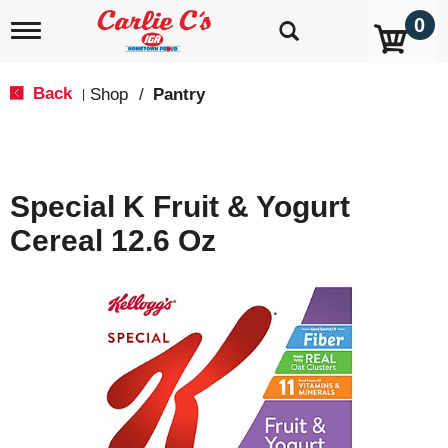
0
T
o
g
g
Back
Shop
/
Pantry
|
l
e
n
a
v
Special K Fruit & Yogurt
i
g
Cereal 12.6 Oz
a
t
i
o
n