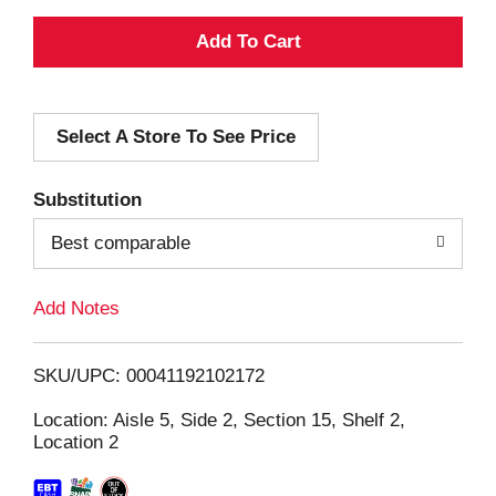
A
d
Select A Store To See Price
d
T
Substitution
o
Best comparable
L
Add Notes
i
SKU/UPC: 00041192102172
s
Location: Aisle 5, Side 2, Section 15, Shelf 2,
Location 2
t