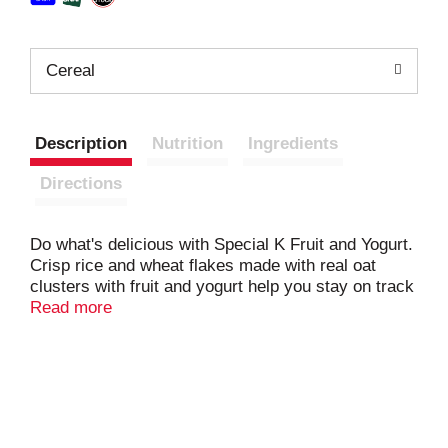
Cereal
Description
Nutrition
Ingredients
Directions
Do what's delicious with Special K Fruit and Yogurt.
Crisp rice and wheat flakes made with real oat
clusters with fruit and yogurt help you stay on track
for the day ahead. Nutritious and delicious, every
Read more
bowl provides a good source of 11 vitamins and
minerals. Made with fiber, B vitamins, and iron, plus
Vitamins A, C, and E as antioxidants women need
(beta-carotene (source of vitamin A)); Make it an
irresistible, low-fat part of a quick breakfast, lunch,
dinner or late-night snack. Try it as a work day or