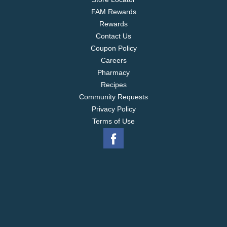
FAM Rewards
Rewards
Contact Us
Coupon Policy
Careers
Pharmacy
Recipes
Community Requests
Privacy Policy
Terms of Use