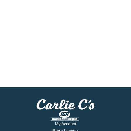
My Account
Store Locator