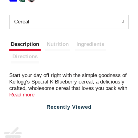
Cereal
Description
Nutrition
Ingredients
Directions
Start your day off right with the simple goodness of
Kellogg's Special K Blueberry cereal, a deliciously
crafted, wholesome cereal that loves you back with
each healthy spoonful. This filling cereal is bursting
Read more
with real whole blueberries and made with lightly
Recently Viewed
sweetened rice and wheat flakes to energize you
for the day ahead. Just as nutritious as it is
delicious, this breakfast cereal is made with whole
grain, is a good source of fiber and 11 vitamins and
minerals to help keep you going strong; Take a