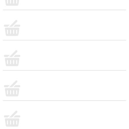
deliciously satisfying meal or snack with you
wherever you go. Whether you enjoy your cereal at
home, work, school or the gym, you'll love the
sweet and satisfying taste. Kids and adults both
love the taste of real blueberries paired with your
favorite milk. Go ahead, pop open the box, pour
over ice-cold milk, and enjoy Kellogg's Special K
Blueberry cereal that lets you feed your strength
with each irresistible bite.