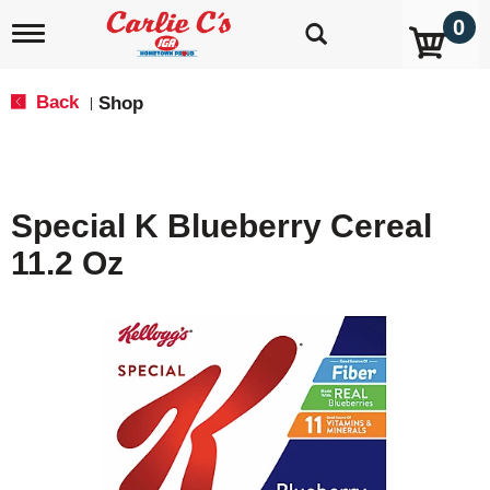
0
T
o
g
g
Back
Shop
|
l
e
n
a
v
Special K Blueberry Cereal
i
g
11.2 Oz
a
t
i
o
n