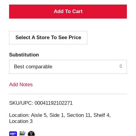
A
d
Select A Store To See Price
d
T
Substitution
o
Best comparable
L
Add Notes
i
SKU/UPC: 00041192102271
s
Location: Aisle 5, Side 1, Section 11, Shelf 4,
Location 3
t