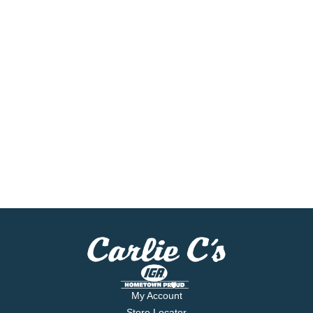
My Account
Store Locator