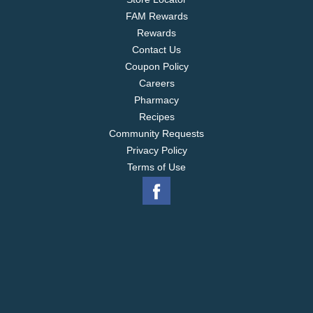
FAM Rewards
Rewards
Contact Us
Coupon Policy
Careers
Pharmacy
Recipes
Community Requests
Privacy Policy
Terms of Use