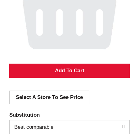
A
d
Select A Store To See Price
d
T
Substitution
o
Best comparable