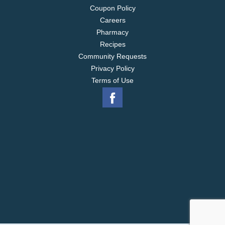
Coupon Policy
Careers
Pharmacy
Recipes
Community Requests
Privacy Policy
Terms of Use