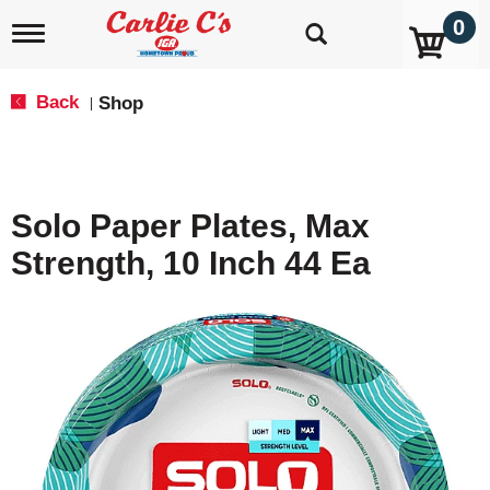
0
T
o
g
g
Back
Shop
|
l
e
n
a
v
Solo Paper Plates, Max
i
g
Strength, 10 Inch 44 Ea
a
t
i
o
n