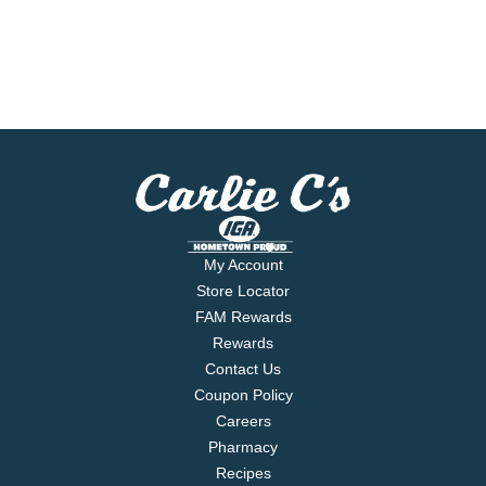
My Account
Store Locator
FAM Rewards
Rewards
Contact Us
Coupon Policy
Careers
Pharmacy
Recipes