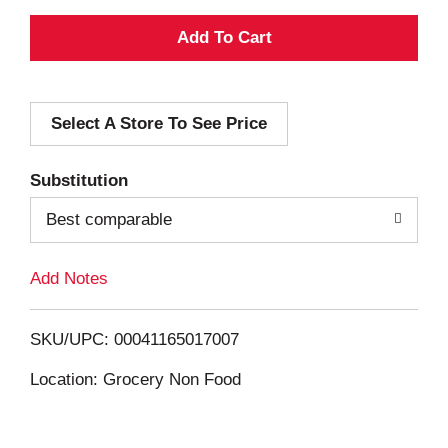
A
d
Select A Store To See Price
d
T
Substitution
o
Best comparable
L
Add Notes
i
SKU/UPC: 00041165017007
s
Location: Grocery Non Food
t