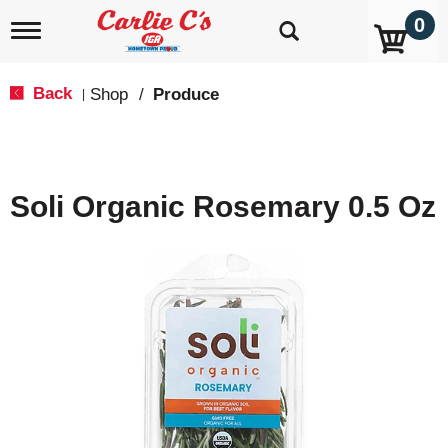
0
T
o
g
g
Back
Shop
/
Produce
|
l
e
n
a
v
Soli Organic Rosemary 0.5 Oz
i
g
a
t
i
o
n