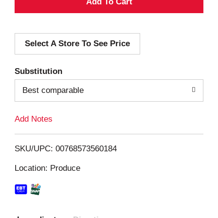
A
d
Select A Store To See Price
d
T
Substitution
o
Best comparable
L
Add Notes
i
SKU/UPC: 00768573560184
s
Location: Produce
t