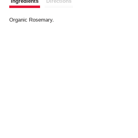
Ingredients
Directions
Organic Rosemary.