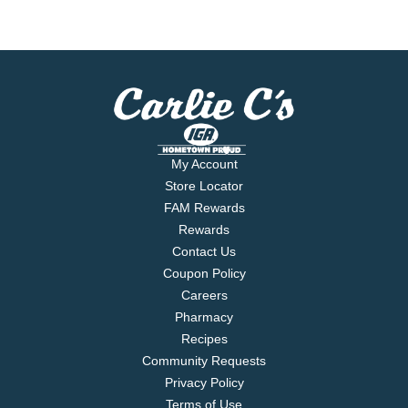
My Account
Store Locator
FAM Rewards
Rewards
Contact Us
Coupon Policy
Careers
Pharmacy
Recipes
Community Requests
Privacy Policy
Terms of Use