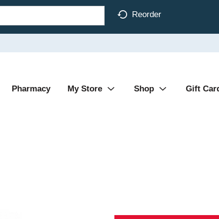
Reorder
Pharmacy
My Store
Shop
Gift Car