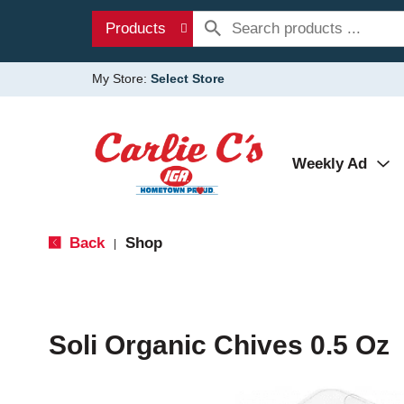
Products
My Store:
Select Store
Weekly Ad
Back
Shop
|
Soli Organic Chives 0.5 Oz