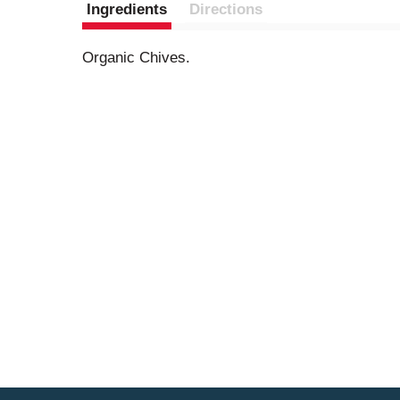
Ingredients
Directions
Organic Chives.