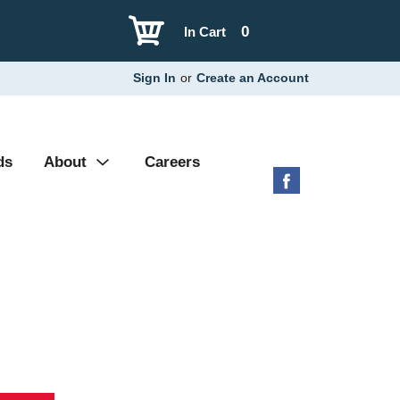
0
In Cart
Sign In
or
Create an Account
ds
About
Careers