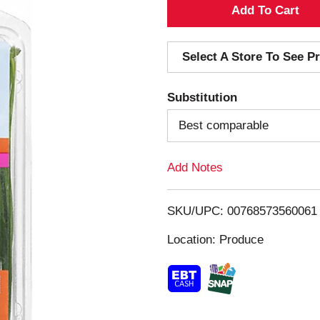
A
d
Select A Store To See Pr
d
Substitution
T
Best comparable
o
Add Notes
L
i
SKU/UPC: 00768573560061
s
Location: Produce
t