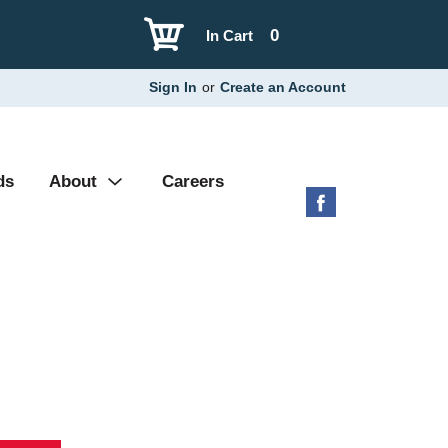
0
In Cart
Sign In
or
Create an Account
ds
About
Careers