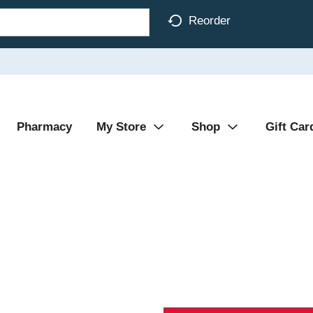
Reorder
Pharmacy
My Store
Shop
Gift Car