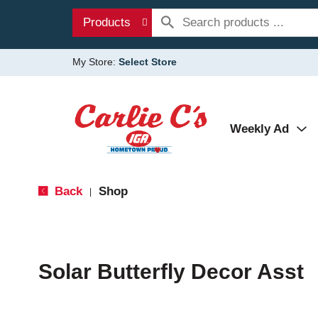
Products
My Store:
Select Store
Weekly Ad
Back
Shop
|
Solar Butterfly Decor Asst