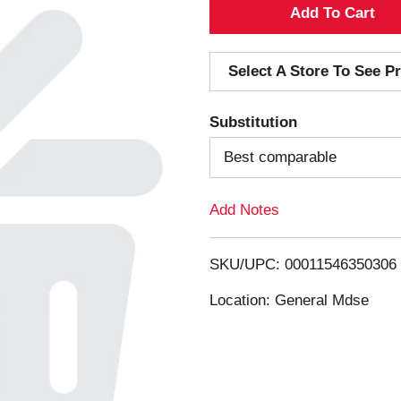
A
d
Select A Store To See Pr
d
Substitution
T
Best comparable
o
Add Notes
L
i
SKU/UPC: 00011546350306
s
Location: General Mdse
t